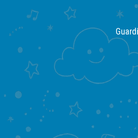
Guardi