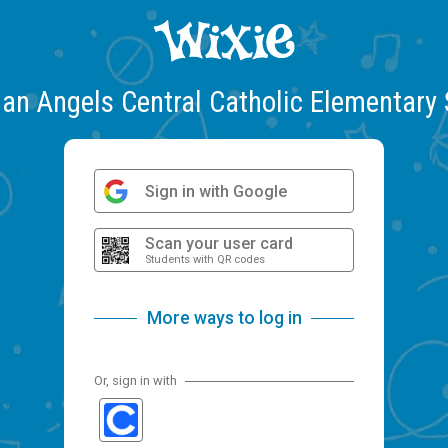
an Angels Central Catholic Elementary
Sign in with Google
Scan your user card
Students with QR codes
More ways to log in
Or, sign in with