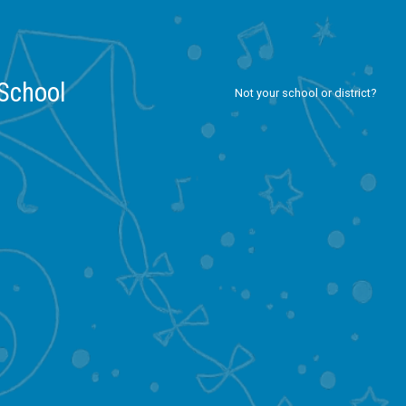
 School
Not your school or district?